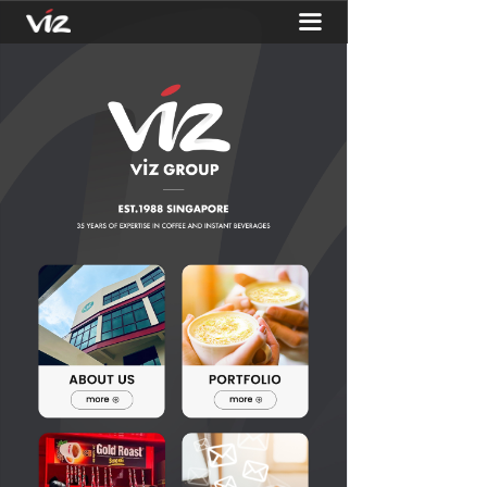
끀
HOME
ABOUT
PORTFOLIO
ACTIVITIES
CONTACT