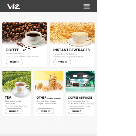
끀
HOME
ABOUT
PORTFOLIO
ACTIVITIES
CONTACT